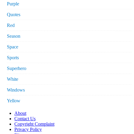
Purple
Quotes
Red
Season
Space
Sports
Superhero
White
Windows
Yellow
About
Contact Us
Copyright Complaint
Privacy Policy