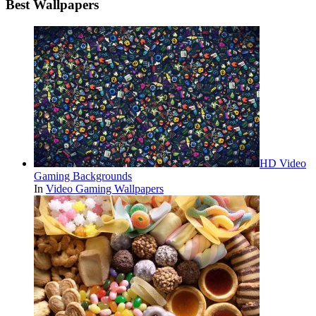
Best Wallpapers
HD Video
Gaming Backgrounds
In
Video Gaming Wallpapers