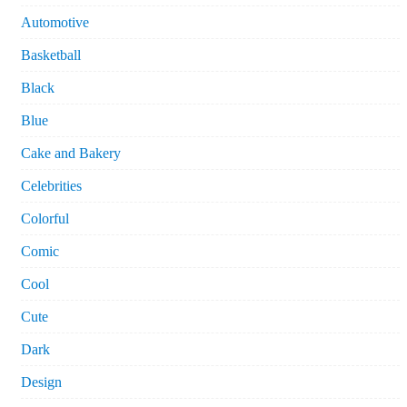
Automotive
Basketball
Black
Blue
Cake and Bakery
Celebrities
Colorful
Comic
Cool
Cute
Dark
Design