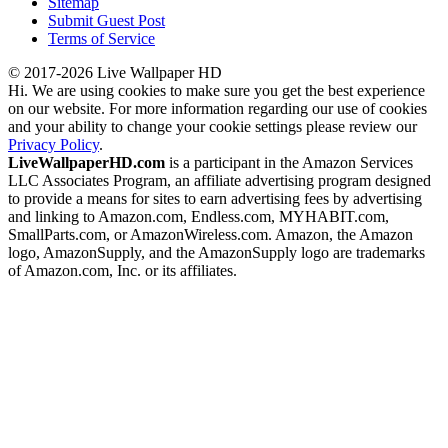
Sitemap
Submit Guest Post
Terms of Service
© 2017-2026 Live Wallpaper HD
Hi. We are using cookies to make sure you get the best experience
on our website. For more information regarding our use of cookies
and your ability to change your cookie settings please review our
Privacy Policy
.
LiveWallpaperHD.com
is a participant in the Amazon Services
LLC Associates Program, an affiliate advertising program designed
to provide a means for sites to earn advertising fees by advertising
and linking to Amazon.com, Endless.com, MYHABIT.com,
SmallParts.com, or AmazonWireless.com. Amazon, the Amazon
logo, AmazonSupply, and the AmazonSupply logo are trademarks
of Amazon.com, Inc. or its affiliates.