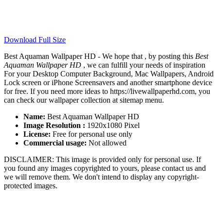
Download Full Size
Best Aquaman Wallpaper HD - We hope that , by posting this
Best
Aquaman Wallpaper HD
, we can fulfill your needs of inspiration
For your Desktop Computer Background, Mac Wallpapers, Android
Lock screen or iPhone Screensavers and another smartphone device
for free. If you need more ideas to https://livewallpaperhd.com, you
can check our wallpaper collection at sitemap menu.
Name:
Best Aquaman Wallpaper HD
Image Resolution :
1920x1080 Pixel
License:
Free for personal use only
Commercial usage:
Not allowed
DISCLAIMER: This image is provided only for personal use. If
you found any images copyrighted to yours, please contact us and
we will remove them. We don't intend to display any copyright-
protected images.