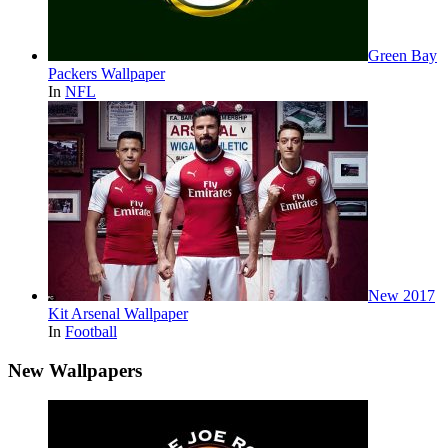
Green Bay
Packers Wallpaper
In
NFL
New 2017
Kit Arsenal Wallpaper
In
Football
New Wallpapers