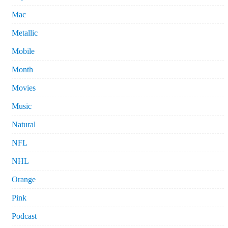
Mac
Metallic
Mobile
Month
Movies
Music
Natural
NFL
NHL
Orange
Pink
Podcast