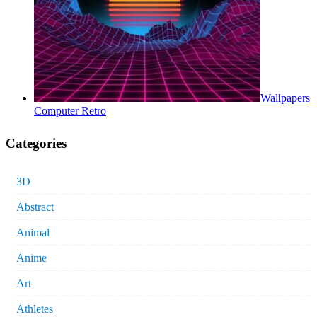
Wallpapers
Computer Retro
Categories
3D
Abstract
Animal
Anime
Art
Athletes