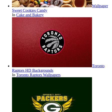
Wallpaper
Sweet Cookies Candy
In
Cake and Bakery
Toronto
Raptors HD Backgrounds
In
Toronto Raptors Wallpapers