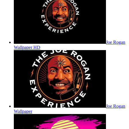
Joe Rogan
Wallpaper HD
Joe Rogan
Wallpaper