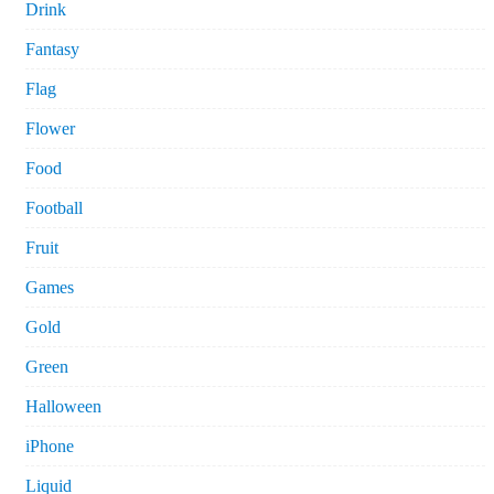
Drink
Fantasy
Flag
Flower
Food
Football
Fruit
Games
Gold
Green
Halloween
iPhone
Liquid