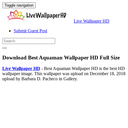
Toggle navigation
Live Wallpaper HD
Submit Guest Post
Download Best Aquaman Wallpaper HD Full Size
Live Wallpaper HD
- Best Aquaman Wallpaper HD is the best HD
wallpaper image. This wallpaper was upload on December 18, 2018
upload by Barbara D. Pacheco in Gallery.