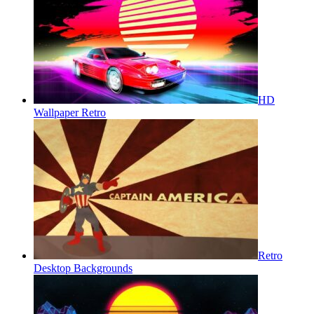
HD
Wallpaper Retro
Retro
Desktop Backgrounds