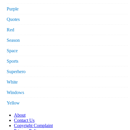
Purple
Quotes
Red
Season
Space
Sports
Superhero
White
Windows
Yellow
About
Contact Us
Copyright Complaint