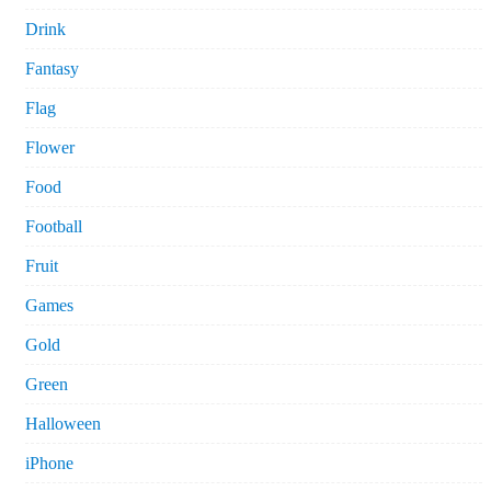
Drink
Fantasy
Flag
Flower
Food
Football
Fruit
Games
Gold
Green
Halloween
iPhone