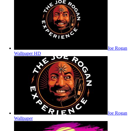
Joe Rogan
Wallpaper HD
Joe Rogan
Wallpaper