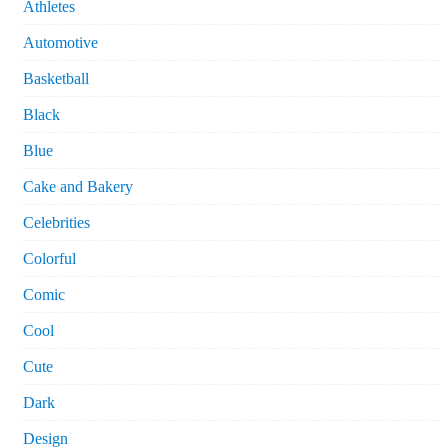
Athletes
Automotive
Basketball
Black
Blue
Cake and Bakery
Celebrities
Colorful
Comic
Cool
Cute
Dark
Design