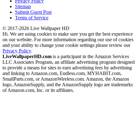
Privacy Policy
Sitemap
Submit Guest Post
Terms of Service
© 2017-2026 Live Wallpaper HD
Hi. We are using cookies to make sure you get the best experience
on our website. For more information regarding our use of cookies
and your ability to change your cookie settings please review our
Privacy Policy
.
LiveWallpaperHD.com
is a participant in the Amazon Services
LLC Associates Program, an affiliate advertising program designed
to provide a means for sites to earn advertising fees by advertising
and linking to Amazon.com, Endless.com, MYHABIT.com,
SmallParts.com, or AmazonWireless.com. Amazon, the Amazon
logo, AmazonSupply, and the AmazonSupply logo are trademarks
of Amazon.com, Inc. or its affiliates.