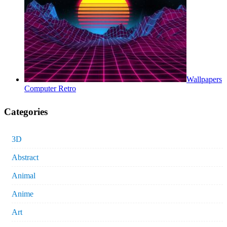
Wallpapers
Computer Retro
Categories
3D
Abstract
Animal
Anime
Art