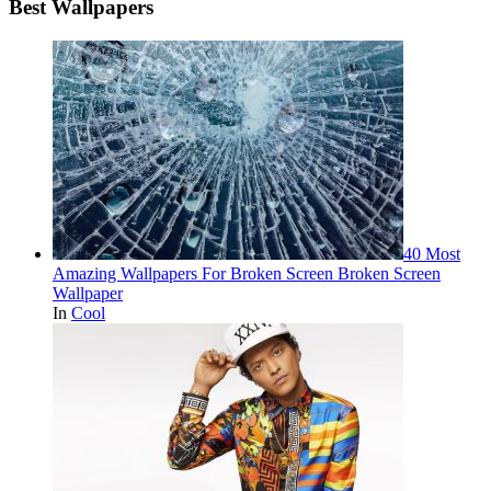
Best Wallpapers
40 Most
Amazing Wallpapers For Broken Screen Broken Screen
Wallpaper
In
Cool