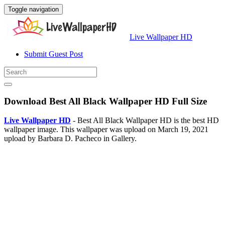
Toggle navigation
Live Wallpaper HD
Submit Guest Post
Download Best All Black Wallpaper HD Full Size
Live Wallpaper HD
- Best All Black Wallpaper HD is the best HD
wallpaper image. This wallpaper was upload on March 19, 2021
upload by Barbara D. Pacheco in Gallery.