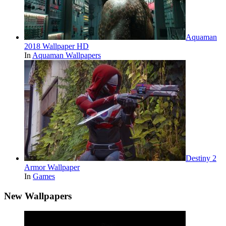
Aquaman
2018 Wallpaper HD
In
Aquaman Wallpapers
Destiny 2
Armor Wallpaper
In
Games
New Wallpapers