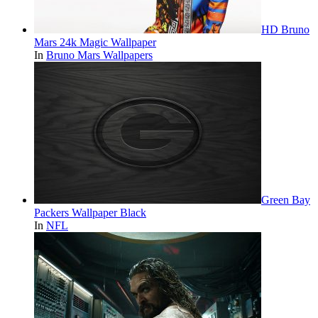
HD Bruno
Mars 24k Magic Wallpaper
In
Bruno Mars Wallpapers
Green Bay
Packers Wallpaper Black
In
NFL