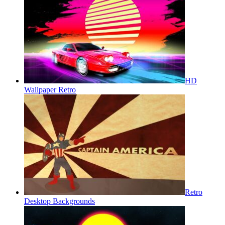
HD
Wallpaper Retro
Retro
Desktop Backgrounds