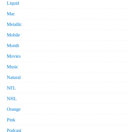
Liquid
Mac
Metallic
Mobile
Month
Movies
Music
Natural
NFL
NHL
Orange
Pink
Podcast