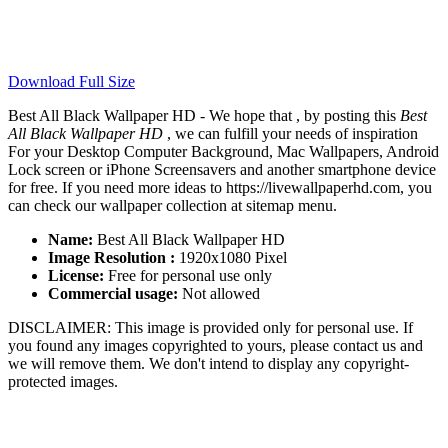
Download Full Size
Best All Black Wallpaper HD - We hope that , by posting this
Best
All Black Wallpaper HD
, we can fulfill your needs of inspiration
For your Desktop Computer Background, Mac Wallpapers, Android
Lock screen or iPhone Screensavers and another smartphone device
for free. If you need more ideas to https://livewallpaperhd.com, you
can check our wallpaper collection at sitemap menu.
Name:
Best All Black Wallpaper HD
Image Resolution :
1920x1080 Pixel
License:
Free for personal use only
Commercial usage:
Not allowed
DISCLAIMER: This image is provided only for personal use. If
you found any images copyrighted to yours, please contact us and
we will remove them. We don't intend to display any copyright-
protected images.