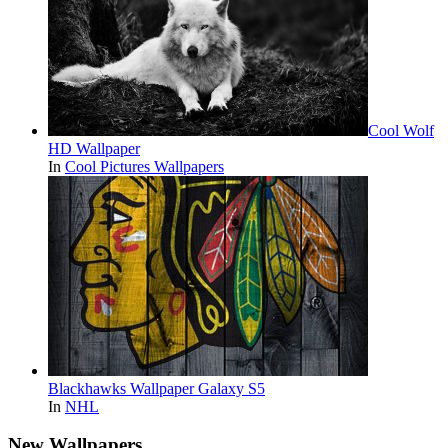
Cool Wolf
HD Wallpaper
In
Cool Pictures Wallpapers
Blackhawks Wallpaper Galaxy S5
In
NHL
New Wallpapers