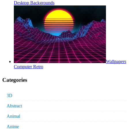
Desktop Backgrounds
Wallpapers
Computer Retro
Categories
3D
Abstract
Animal
Anime