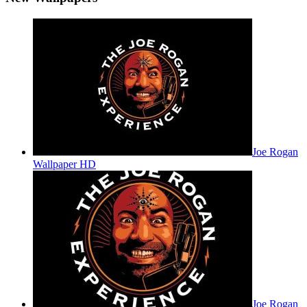
Joe Rogan
Wallpaper HD
Joe Rogan