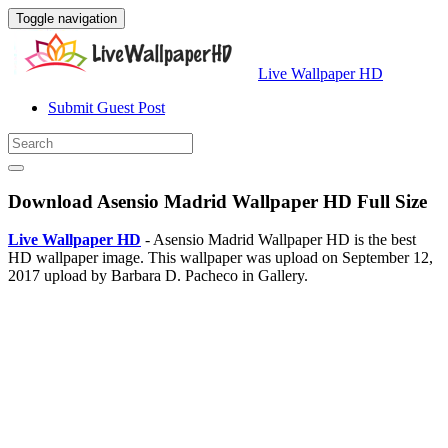
Toggle navigation
Live Wallpaper HD
Submit Guest Post
Download Asensio Madrid Wallpaper HD Full Size
Live Wallpaper HD
- Asensio Madrid Wallpaper HD is the best
HD wallpaper image. This wallpaper was upload on September 12,
2017 upload by Barbara D. Pacheco in Gallery.