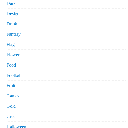
Dark
Design
Drink
Fantasy
Flag
Flower
Food
Football
Fruit
Games
Gold
Green
Halloween