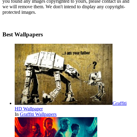
you found any images copyrighted to yours, please contact us and
we will remove them. We don't intend to display any copyright-
protected images.
Best Wallpapers
Graffiti
HD Wallpaper
In
Graffiti Wallpapers