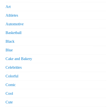
Art
Athletes
Automotive
Basketball
Black
Blue
Cake and Bakery
Celebrities
Colorful
Comic
Cool
Cute