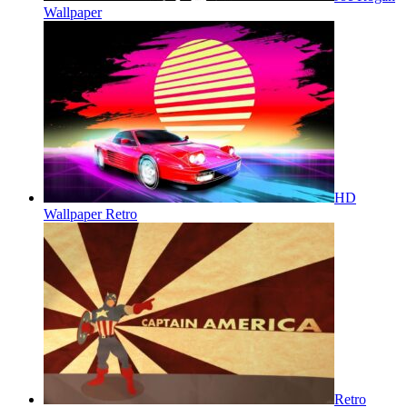
Wallpaper
HD
Wallpaper Retro
Retro