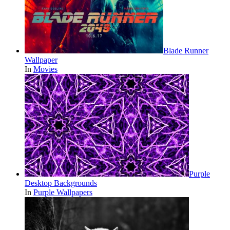
Blade Runner
Wallpaper
In
Movies
Purple
Desktop Backgrounds
In
Purple Wallpapers