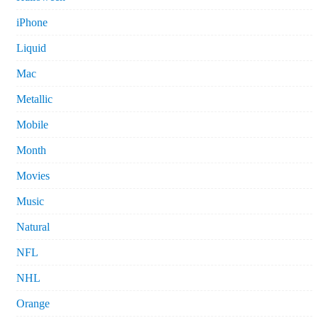
iPhone
Liquid
Mac
Metallic
Mobile
Month
Movies
Music
Natural
NFL
NHL
Orange