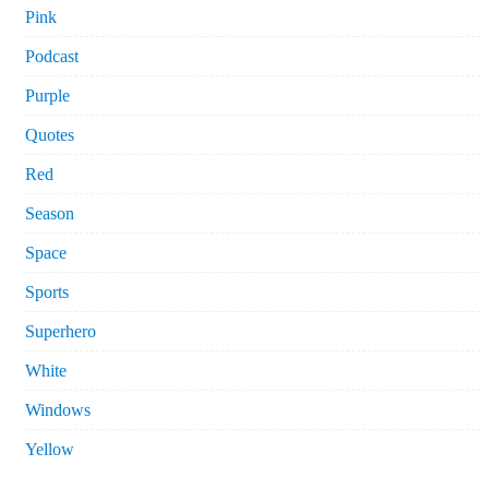
Pink
Podcast
Purple
Quotes
Red
Season
Space
Sports
Superhero
White
Windows
Yellow