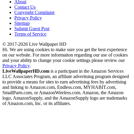
About
Contact Us
Copyright Complaint
Privacy Policy
Sitemap
Submit Guest Post
Terms of Service
© 2017-2026 Live Wallpaper HD
Hi. We are using cookies to make sure you get the best experience
on our website. For more information regarding our use of cookies
and your ability to change your cookie settings please review our
Privacy Policy
.
LiveWallpaperHD.com
is a participant in the Amazon Services
LLC Associates Program, an affiliate advertising program designed
to provide a means for sites to earn advertising fees by advertising
and linking to Amazon.com, Endless.com, MYHABIT.com,
SmallParts.com, or AmazonWireless.com. Amazon, the Amazon
logo, AmazonSupply, and the AmazonSupply logo are trademarks
of Amazon.com, Inc. or its affiliates.