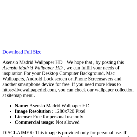
Download Full Size
Asensio Madrid Wallpaper HD - We hope that , by posting this
Asensio Madrid Wallpaper HD
, we can fulfill your needs of
inspiration For your Desktop Computer Background, Mac
Wallpapers, Android Lock screen or iPhone Screensavers and
another smartphone device for free. If you need more ideas to
https://livewallpaperhd.com, you can check our wallpaper collection
at sitemap menu.
Name:
Asensio Madrid Wallpaper HD
Image Resolution :
1280x720 Pixel
License:
Free for personal use only
Commercial usage:
Not allowed
DISCLAIMER: This image is provided only for personal use. If