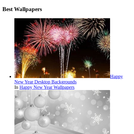
Best Wallpapers
Happy
New Year Desktop Backgrounds
In
Happy New Year Wallpapers