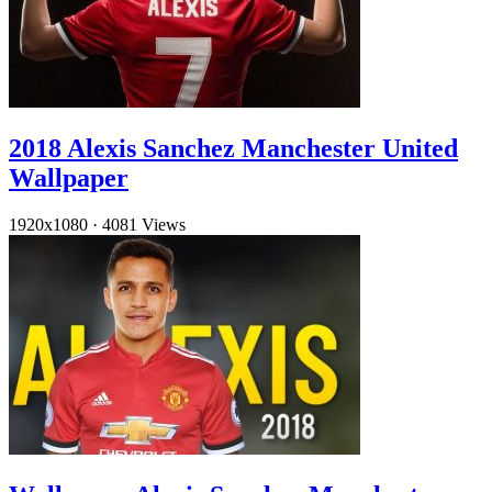
2018 Alexis Sanchez Manchester United
Wallpaper
1920x1080
·
4081 Views