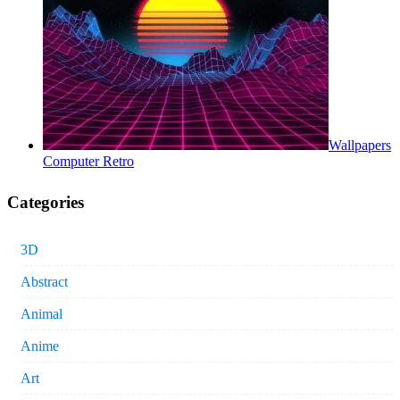
Wallpapers
Computer Retro
Categories
3D
Abstract
Animal
Anime
Art