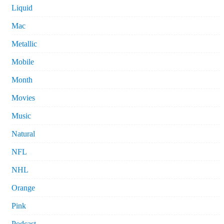
Liquid
Mac
Metallic
Mobile
Month
Movies
Music
Natural
NFL
NHL
Orange
Pink
Podcast