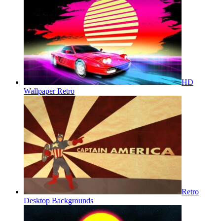
HD
Wallpaper Retro
Retro
Desktop Backgrounds