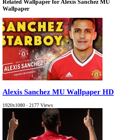
Related Wallpaper for Alexis Sanchez MU
Wallpaper
Alexis Sanchez MU Wallpaper HD
1920x1080
·
2177 Views