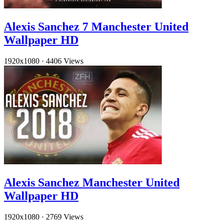
Alexis Sanchez 7 Manchester United
Wallpaper HD
1920x1080
·
4406 Views
Alexis Sanchez Manchester United
Wallpaper HD
1920x1080
·
2769 Views