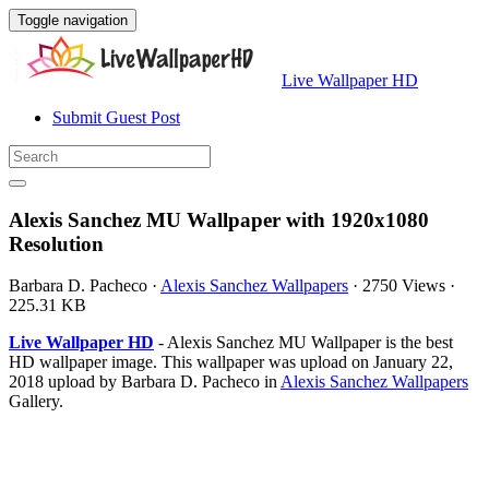
Toggle navigation
Live Wallpaper HD
Submit Guest Post
Alexis Sanchez MU Wallpaper with 1920x1080
Resolution
Barbara D. Pacheco
·
Alexis Sanchez Wallpapers
·
2750 Views
·
225.31 KB
Live Wallpaper HD
- Alexis Sanchez MU Wallpaper is the best
HD wallpaper image. This wallpaper was upload on January 22,
2018 upload by Barbara D. Pacheco in
Alexis Sanchez Wallpapers
Gallery.