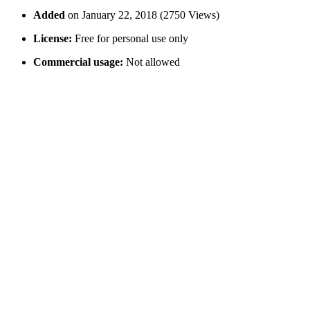
Added
on January 22, 2018 (2750 Views)
License:
Free for personal use only
Commercial usage:
Not allowed