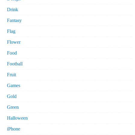
Drink
Fantasy
Flag
Flower
Food
Football
Fruit
Games
Gold
Green
Halloween
iPhone