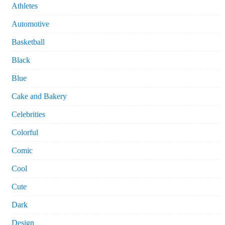
Athletes
Automotive
Basketball
Black
Blue
Cake and Bakery
Celebrities
Colorful
Comic
Cool
Cute
Dark
Design