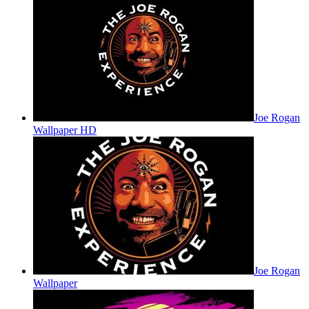
Joe Rogan
Wallpaper HD
Joe Rogan
Wallpaper