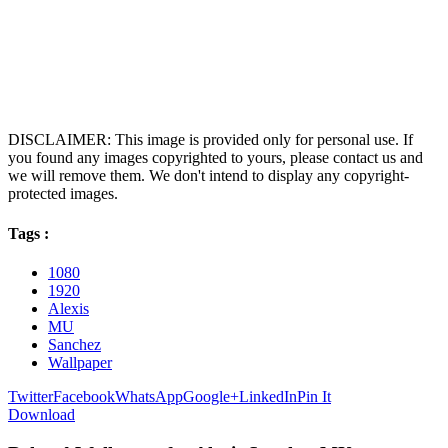
DISCLAIMER: This image is provided only for personal use. If
you found any images copyrighted to yours, please contact us and
we will remove them. We don't intend to display any copyright-
protected images.
Tags :
1080
1920
Alexis
MU
Sanchez
Wallpaper
Twitter
Facebook
WhatsApp
Google+
LinkedIn
Pin It
Download