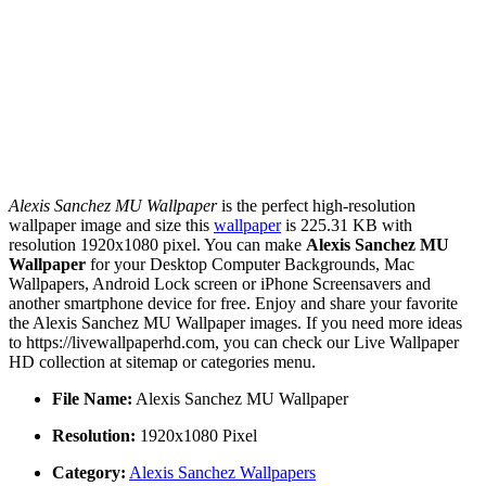
Alexis Sanchez MU Wallpaper
is the perfect high-resolution
wallpaper image and size this
wallpaper
is 225.31 KB with
resolution 1920x1080 pixel. You can make
Alexis Sanchez MU
Wallpaper
for your Desktop Computer Backgrounds, Mac
Wallpapers, Android Lock screen or iPhone Screensavers and
another smartphone device for free. Enjoy and share your favorite
the Alexis Sanchez MU Wallpaper images. If you need more ideas
to https://livewallpaperhd.com, you can check our Live Wallpaper
HD collection at sitemap or categories menu.
File Name:
Alexis Sanchez MU Wallpaper
Resolution:
1920x1080 Pixel
Category:
Alexis Sanchez Wallpapers