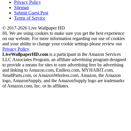
Privacy Policy
Sitemap
Submit Guest Post
Terms of Service
© 2017-2026 Live Wallpaper HD
Hi. We are using cookies to make sure you get the best experience
on our website. For more information regarding our use of cookies
and your ability to change your cookie settings please review our
Privacy Policy
.
LiveWallpaperHD.com
is a participant in the Amazon Services
LLC Associates Program, an affiliate advertising program designed
to provide a means for sites to earn advertising fees by advertising
and linking to Amazon.com, Endless.com, MYHABIT.com,
SmallParts.com, or AmazonWireless.com. Amazon, the Amazon
logo, AmazonSupply, and the AmazonSupply logo are trademarks
of Amazon.com, Inc. or its affiliates.