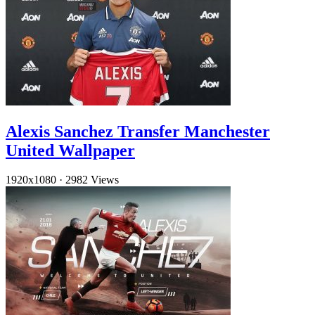
Alexis Sanchez Transfer Manchester
United Wallpaper
1920x1080
·
2982 Views