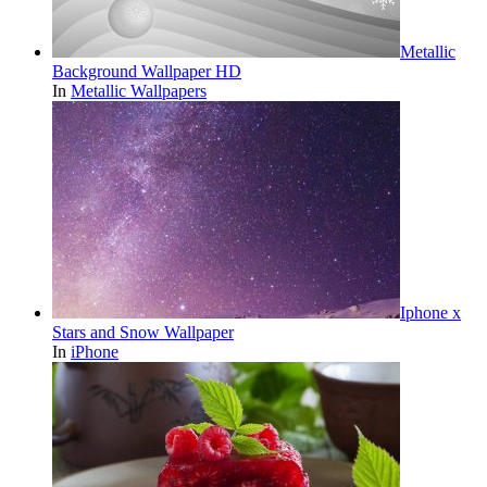
Metallic
Background Wallpaper HD
In
Metallic Wallpapers
Iphone x
Stars and Snow Wallpaper
In
iPhone