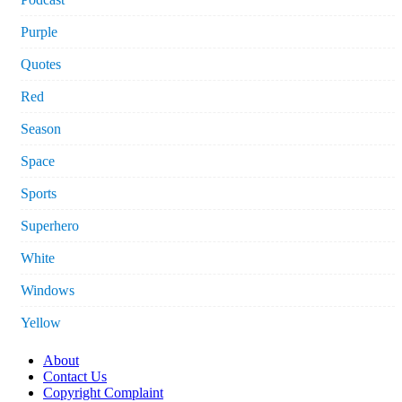
Purple
Quotes
Red
Season
Space
Sports
Superhero
White
Windows
Yellow
About
Contact Us
Copyright Complaint