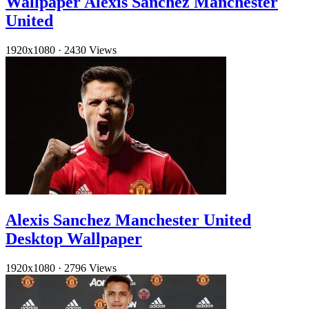
Wallpaper Alexis Sanchez Manchester
United
1920x1080
·
2430 Views
Alexis Sanchez Manchester United
Desktop Wallpaper
1920x1080
·
2796 Views