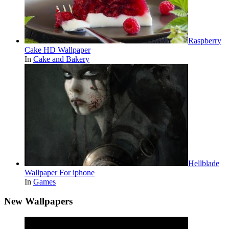
Raspberry
Cake HD Wallpaper
In
Cake and Bakery
Hellblade
Wallpaper For iphone
In
Games
New Wallpapers