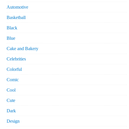
Automotive
Basketball
Black
Blue
Cake and Bakery
Celebrities
Colorful
Comic
Cool
Cute
Dark
Design