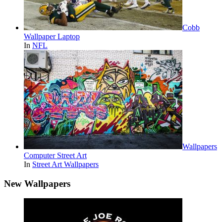
Cobb
Wallpaper Laptop
In
NFL
Wallpapers
Computer Street Art
In
Street Art Wallpapers
New Wallpapers