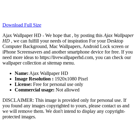
Download Full Size
Ajax Wallpaper HD - We hope that , by posting this
Ajax Wallpaper
HD
, we can fulfill your needs of inspiration For your Desktop
Computer Background, Mac Wallpapers, Android Lock screen or
iPhone Screensavers and another smartphone device for free. If you
need more ideas to https://livewallpaperhd.com, you can check our
wallpaper collection at sitemap menu.
Name:
Ajax Wallpaper HD
Image Resolution :
1920x1080 Pixel
License:
Free for personal use only
Commercial usage:
Not allowed
DISCLAIMER: This image is provided only for personal use. If
you found any images copyrighted to yours, please contact us and
we will remove them. We don't intend to display any copyright-
protected images.