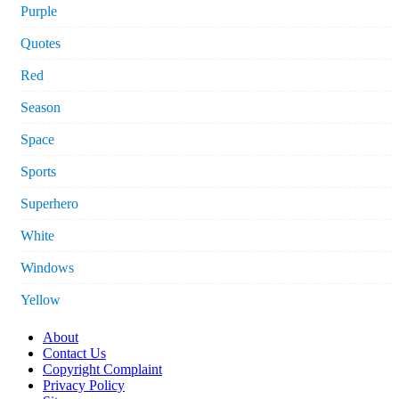
Purple
Quotes
Red
Season
Space
Sports
Superhero
White
Windows
Yellow
About
Contact Us
Copyright Complaint
Privacy Policy