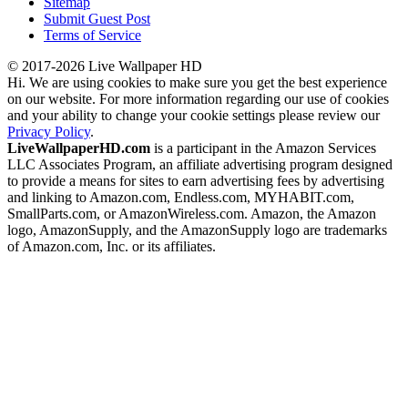
Sitemap
Submit Guest Post
Terms of Service
© 2017-2026 Live Wallpaper HD
Hi. We are using cookies to make sure you get the best experience
on our website. For more information regarding our use of cookies
and your ability to change your cookie settings please review our
Privacy Policy
.
LiveWallpaperHD.com
is a participant in the Amazon Services
LLC Associates Program, an affiliate advertising program designed
to provide a means for sites to earn advertising fees by advertising
and linking to Amazon.com, Endless.com, MYHABIT.com,
SmallParts.com, or AmazonWireless.com. Amazon, the Amazon
logo, AmazonSupply, and the AmazonSupply logo are trademarks
of Amazon.com, Inc. or its affiliates.