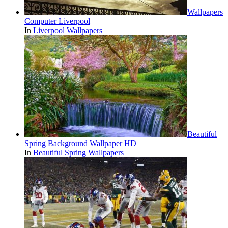
Wallpapers
Computer Liverpool
In
Liverpool Wallpapers
Beautiful
Spring Background Wallpaper HD
In
Beautiful Spring Wallpapers