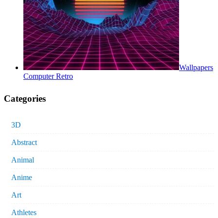
Wallpapers
Computer Retro
Categories
3D
Abstract
Animal
Anime
Art
Athletes