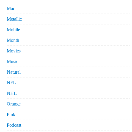
Mac
Metallic
Mobile
Month
Movies
Music
Natural
NFL
NHL
Orange
Pink
Podcast