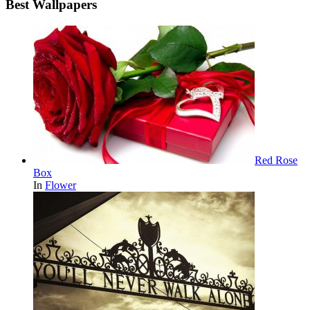
Best Wallpapers
Red Rose
Box
In
Flower