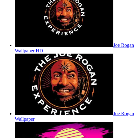
Joe Rogan
Wallpaper HD
Joe Rogan
Wallpaper