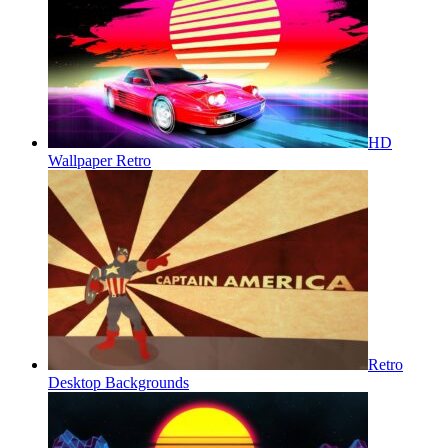
HD
Wallpaper Retro
Retro
Desktop Backgrounds