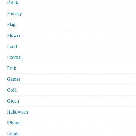
Drink
Fantasy
Flag
Flower
Food
Football
Fruit
Games
Gold
Green
Halloween
iPhone
Liquid