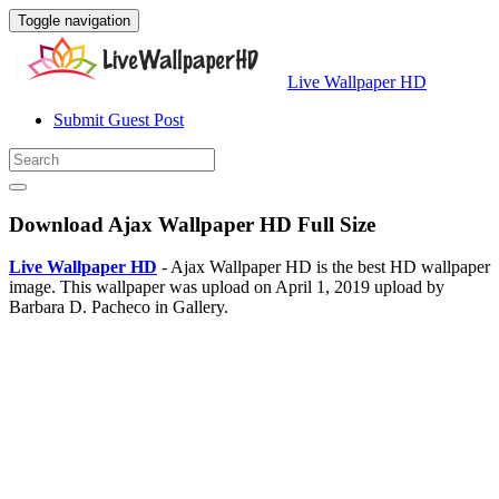
Toggle navigation
Live Wallpaper HD
Submit Guest Post
Download Ajax Wallpaper HD Full Size
Live Wallpaper HD
- Ajax Wallpaper HD is the best HD wallpaper
image. This wallpaper was upload on April 1, 2019 upload by
Barbara D. Pacheco in Gallery.