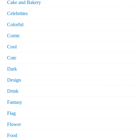
Cake and Bakery
Celebrities
Colorful
Comic
Cool
Cute
Dark
Design
Drink
Fantasy
Flag
Flower
Food