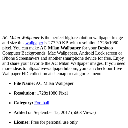
AC Milan Wallpaper
is the perfect high-resolution wallpaper image
and size this
wallpaper
is 277.30 KB with resolution 1728x1080
pixel. You can make
AC Milan Wallpaper
for your Desktop
Computer Backgrounds, Mac Wallpapers, Android Lock screen or
iPhone Screensavers and another smartphone device for free. Enjoy
and share your favorite the AC Milan Wallpaper images. If you need
more ideas to https://livewallpaperhd.com, you can check our Live
Wallpaper HD collection at sitemap or categories menu.
File Name:
AC Milan Wallpaper
Resolution:
1728x1080 Pixel
Category:
Football
Added
on September 12, 2017 (5668 Views)
License:
Free for personal use only