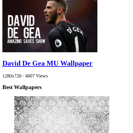
David De Gea MU Wallpaper
1280x720
·
4007 Views
Best Wallpapers