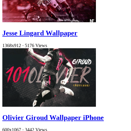
Jesse Lingard Wallpaper
1368x912
·
5176 Views
Olivier Giroud Wallpaper iPhone
600x1067
·
3442 Views