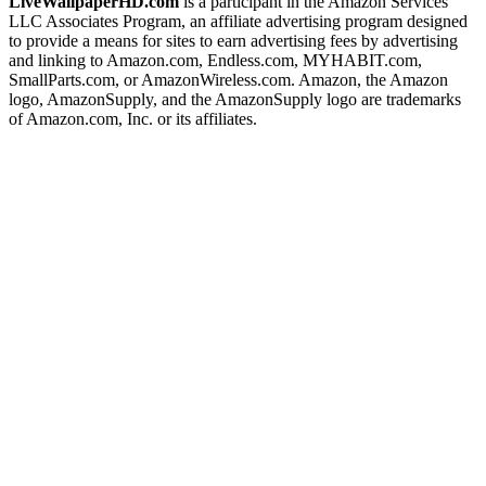
LiveWallpaperHD.com
is a participant in the Amazon Services
LLC Associates Program, an affiliate advertising program designed
to provide a means for sites to earn advertising fees by advertising
and linking to Amazon.com, Endless.com, MYHABIT.com,
SmallParts.com, or AmazonWireless.com. Amazon, the Amazon
logo, AmazonSupply, and the AmazonSupply logo are trademarks
of Amazon.com, Inc. or its affiliates.