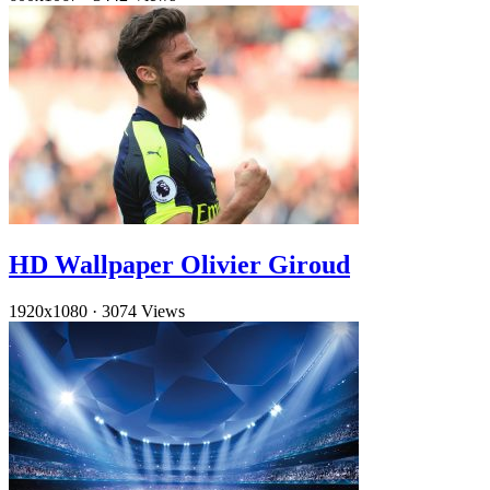
HD Wallpaper Olivier Giroud
1920x1080
·
3074 Views