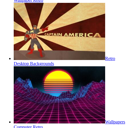
Wallpaper Retro
Retro
Desktop Backgrounds
Wallpapers
Computer Retro