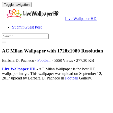
Toggle navigation
Live Wallpaper HD
Submit Guest Post
AC Milan Wallpaper with 1728x1080 Resolution
Barbara D. Pacheco
·
Football
·
5668 Views
·
277.30 KB
Live Wallpaper HD
- AC Milan Wallpaper is the best HD
wallpaper image. This wallpaper was upload on September 12,
2017 upload by Barbara D. Pacheco in
Football
Gallery.