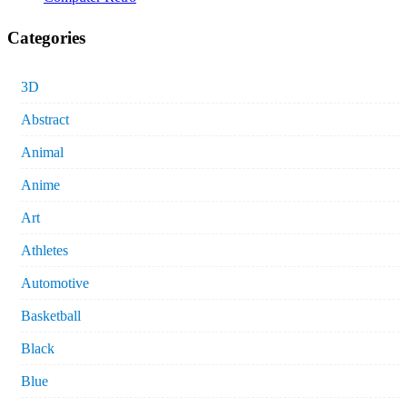
Categories
3D
Abstract
Animal
Anime
Art
Athletes
Automotive
Basketball
Black
Blue