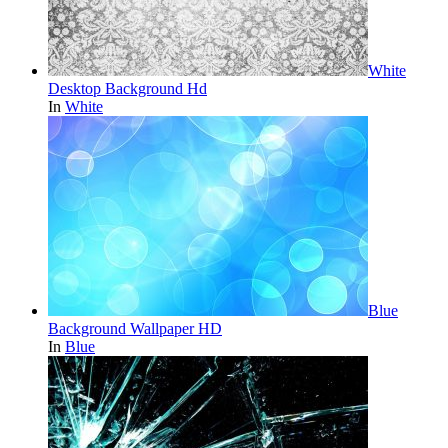
White
Desktop Background Hd
In
White
Blue
Background Wallpaper HD
In
Blue