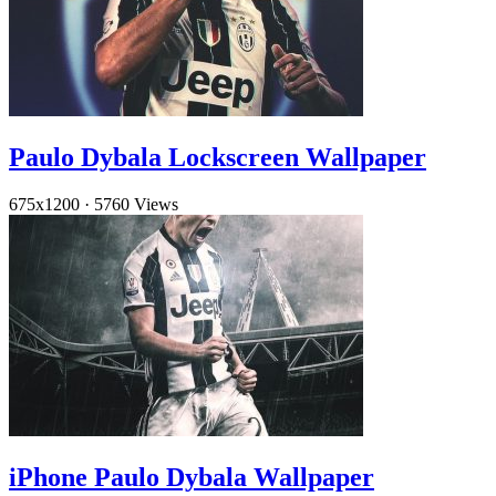
Paulo Dybala Lockscreen Wallpaper
675x1200
·
5760 Views
iPhone Paulo Dybala Wallpaper