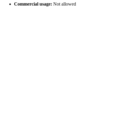
Commercial usage:
Not allowed