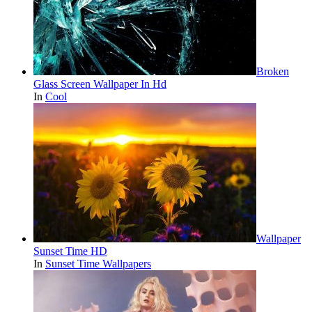
Broken
Glass Screen Wallpaper In Hd
In
Cool
Wallpaper
Sunset Time HD
In
Sunset Time Wallpapers