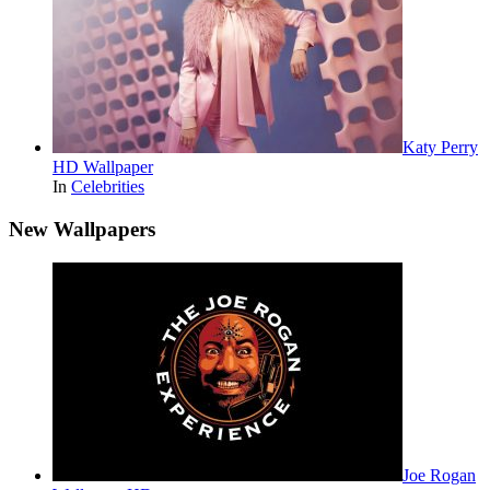
Katy Perry
HD Wallpaper
In
Celebrities
New Wallpapers
Joe Rogan