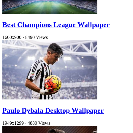
Best Champions League Wallpaper
1600x900
·
8490 Views
Paulo Dybala Desktop Wallpaper
1949x1299
·
4880 Views