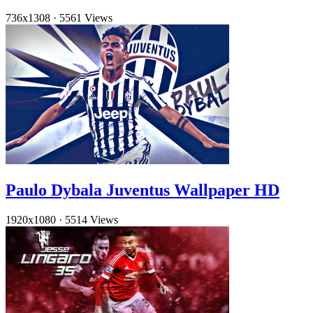
736x1308
·
5561 Views
Paulo Dybala Juventus Wallpaper HD
1920x1080
·
5514 Views