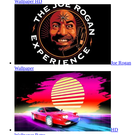
Wallpaper HD
Joe Rogan
Wallpaper
HD