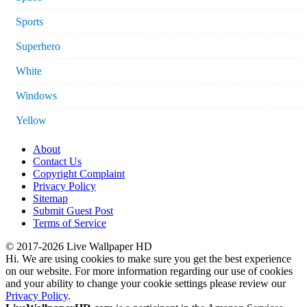
Sports
Superhero
White
Windows
Yellow
About
Contact Us
Copyright Complaint
Privacy Policy
Sitemap
Submit Guest Post
Terms of Service
© 2017-2026 Live Wallpaper HD
Hi. We are using cookies to make sure you get the best experience
on our website. For more information regarding our use of cookies
and your ability to change your cookie settings please review our
Privacy Policy
.