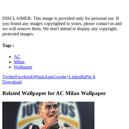
DISCLAIMER: This image is provided only for personal use. If
you found any images copyrighted to yours, please contact us and
we will remove them. We don't intend to display any copyright-
protected images.
Tags :
AC
Milan
Wallpaper
Twitter
Facebook
WhatsApp
Google+
LinkedIn
Pin It
Download
Related Wallpaper for AC Milan Wallpaper