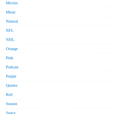
Movies
Music
Natural
NFL
NHL
Orange
Pink
Podcast
Purple
Quotes
Red
Season
Space