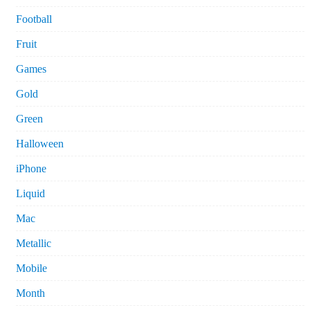
Football
Fruit
Games
Gold
Green
Halloween
iPhone
Liquid
Mac
Metallic
Mobile
Month