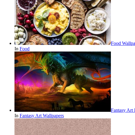
Food Wallpa
In
Food
Fantasy Art
In
Fantasy Art Wallpapers