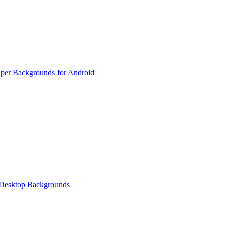
per Backgrounds for Android
 Desktop Backgrounds