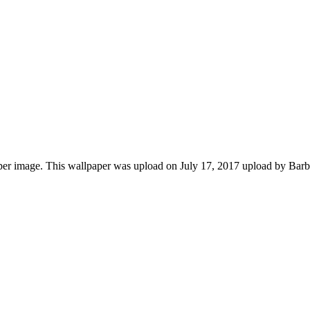
r image. This wallpaper was upload on July 17, 2017 upload by Barba