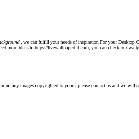
ackground
, we can fulfill your needs of inspiration For your Deskto
eed more ideas to https://livewallpaperhd.com, you can check our wallp
und any images copyrighted to yours, please contact us and we will r