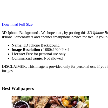
Download Full Size
3D Iphone Background - We hope that , by posting this
3D Iphone B
iPhone Screensavers and another smartphone device for free. If you n
Name:
3D Iphone Background
Image Resolution :
1080x1920 Pixel
License:
Free for personal use only
Commercial usage:
Not allowed
DISCLAIMER: This image is provided only for personal use. If you fo
images.
Best Wallpapers