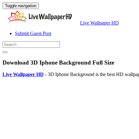
Toggle navigation
Live Wallpaper HD
Submit Guest Post
Download 3D Iphone Background Full Size
Live Wallpaper HD
- 3D Iphone Background is the best HD wallpape