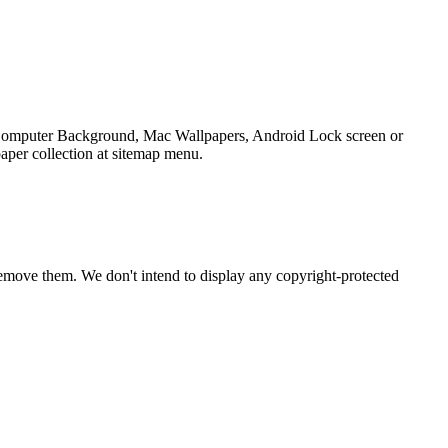
p Computer Background, Mac Wallpapers, Android Lock screen or
aper collection at sitemap menu.
emove them. We don't intend to display any copyright-protected