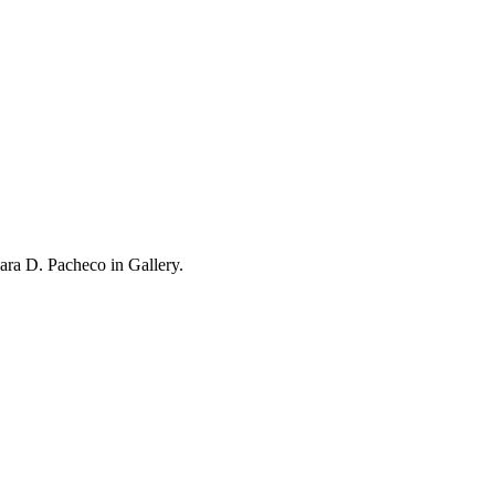
ra D. Pacheco in Gallery.