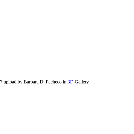
17 upload by Barbara D. Pacheco in
3D
Gallery.