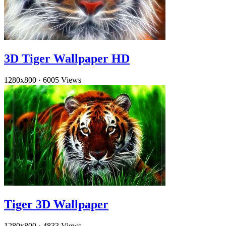
3D Tiger Wallpaper HD
1280x800
·
6005 Views
Tiger 3D Wallpaper
1280x800
·
4833 Views