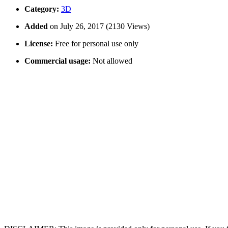
Category:
3D
Added
on July 26, 2017 (2130 Views)
License:
Free for personal use only
Commercial usage:
Not allowed