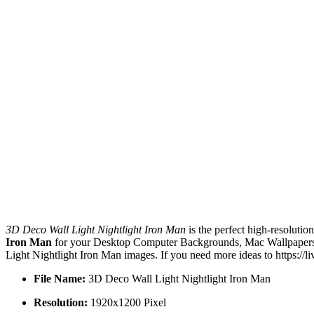
3D Deco Wall Light Nightlight Iron Man
is the perfect high-resolutio
Iron Man
for your Desktop Computer Backgrounds, Mac Wallpapers, 
Light Nightlight Iron Man images. If you need more ideas to https://
File Name:
3D Deco Wall Light Nightlight Iron Man
Resolution:
1920x1200 Pixel