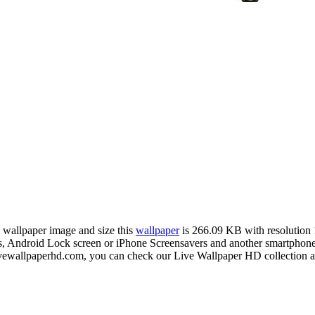
n wallpaper image and size this
wallpaper
is 266.09 KB with resolution
Android Lock screen or iPhone Screensavers and another smartphone d
livewallpaperhd.com, you can check our Live Wallpaper HD collection a