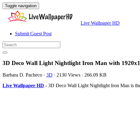
Toggle navigation
Live Wallpaper HD
Submit Guest Post
3D Deco Wall Light Nightlight Iron Man with 1920x1
Barbara D. Pacheco
·
3D
·
2130 Views
·
266.09 KB
Live Wallpaper HD
- 3D Deco Wall Light Nightlight Iron Man is th