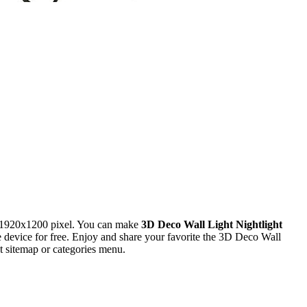
 1920x1200 pixel. You can make
3D Deco Wall Light Nightlight
evice for free. Enjoy and share your favorite the 3D Deco Wall
t sitemap or categories menu.