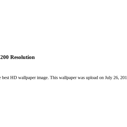
200 Resolution
e best HD wallpaper image. This wallpaper was upload on July 26, 20