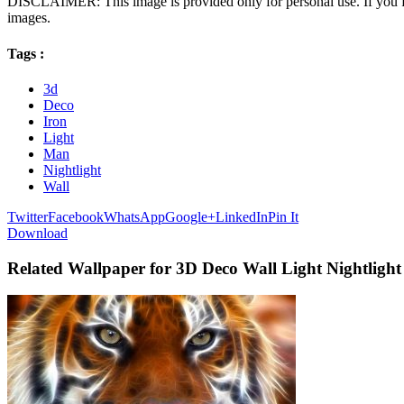
DISCLAIMER: This image is provided only for personal use. If you fo
images.
Tags :
3d
Deco
Iron
Light
Man
Nightlight
Wall
Twitter
Facebook
WhatsApp
Google+
LinkedIn
Pin It
Download
Related Wallpaper for 3D Deco Wall Light Nightligh