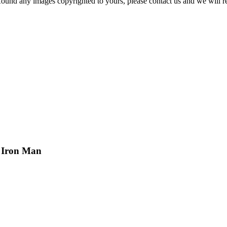
und any images copyrighted to yours, please contact us and we will r
t Iron Man