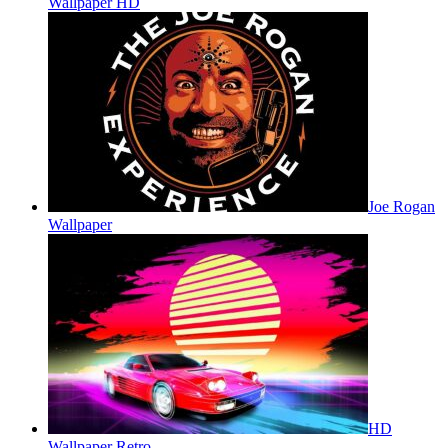
Wallpaper HD
Joe Rogan
Wallpaper
HD
Wallpaper Retro