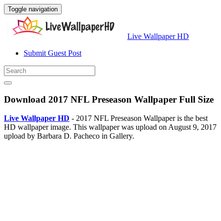
Toggle navigation
Live Wallpaper HD
Submit Guest Post
Download 2017 NFL Preseason Wallpaper Full Size
Live Wallpaper HD
- 2017 NFL Preseason Wallpaper is the best
HD wallpaper image. This wallpaper was upload on August 9, 2017
upload by Barbara D. Pacheco in Gallery.