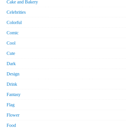
Cake and Bakery
Celebrities
Colorful
Comic
Cool
Cute
Dark
Design
Drink
Fantasy
Flag
Flower
Food