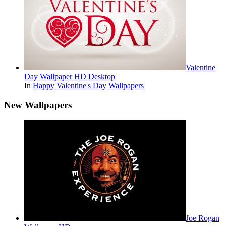
Valentine
Day Wallpaper HD Desktop
In
Happy Valentine's Day Wallpapers
New Wallpapers
Joe Rogan