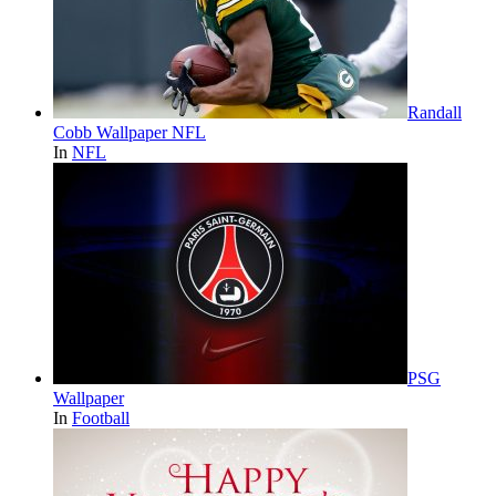
Randall
Cobb Wallpaper NFL
In
NFL
PSG
Wallpaper
In
Football