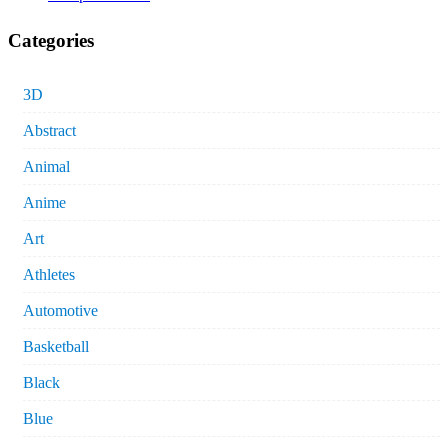
Categories
3D
Abstract
Animal
Anime
Art
Athletes
Automotive
Basketball
Black
Blue