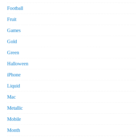
Football
Fruit
Games
Gold
Green
Halloween
iPhone
Liquid
Mac
Metallic
Mobile
Month