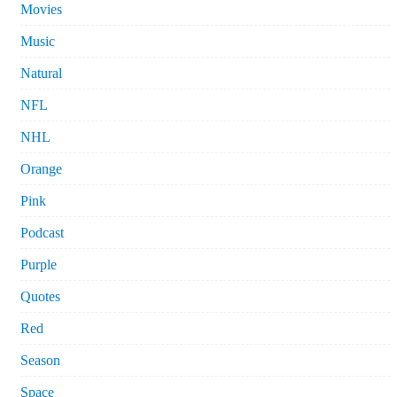
Movies
Music
Natural
NFL
NHL
Orange
Pink
Podcast
Purple
Quotes
Red
Season
Space