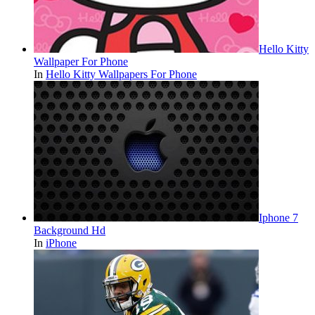
Hello Kitty
Wallpaper For Phone
In
Hello Kitty Wallpapers For Phone
Iphone 7
Background Hd
In
iPhone