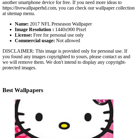
another smartphone device for free. If you need more ideas to
https://livewallpaperhd.com, you can check our wallpaper collection
at sitemap menu.
Name:
2017 NFL Preseason Wallpaper
Image Resolution :
1440x900 Pixel
License:
Free for personal use only
Commercial usage:
Not allowed
DISCLAIMER: This image is provided only for personal use. If
you found any images copyrighted to yours, please contact us and
we will remove them. We don't intend to display any copyright-
protected images.
Best Wallpapers