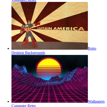
Retro
Desktop Backgrounds
Wallpapers
Computer Retro