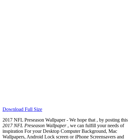
Download Full Size
2017 NFL Preseason Wallpaper - We hope that , by posting this
2017 NFL Preseason Wallpaper
, we can fulfill your needs of
inspiration For your Desktop Computer Background, Mac
Wallpapers, Android Lock screen or iPhone Screensavers and