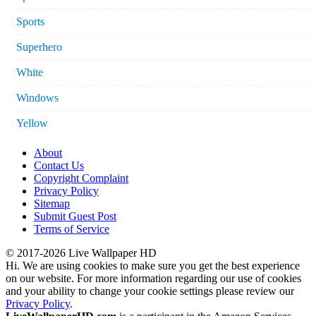
Sports
Superhero
White
Windows
Yellow
About
Contact Us
Copyright Complaint
Privacy Policy
Sitemap
Submit Guest Post
Terms of Service
© 2017-2026 Live Wallpaper HD
Hi. We are using cookies to make sure you get the best experience
on our website. For more information regarding our use of cookies
and your ability to change your cookie settings please review our
Privacy Policy
.