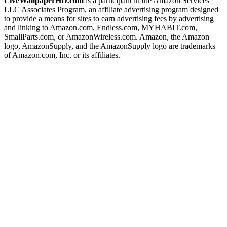
LiveWallpaperHD.com
is a participant in the Amazon Services
LLC Associates Program, an affiliate advertising program designed
to provide a means for sites to earn advertising fees by advertising
and linking to Amazon.com, Endless.com, MYHABIT.com,
SmallParts.com, or AmazonWireless.com. Amazon, the Amazon
logo, AmazonSupply, and the AmazonSupply logo are trademarks
of Amazon.com, Inc. or its affiliates.